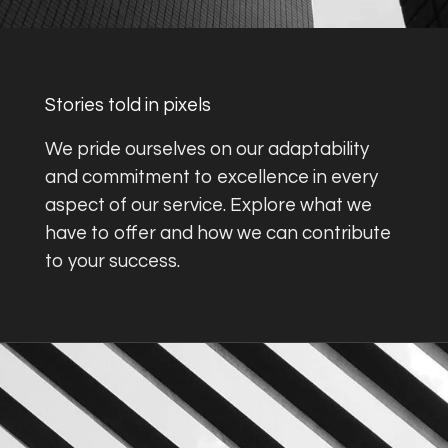
Stories told in pixels
We pride ourselves on our adaptability
and commitment to excellence in every
aspect of our service. Explore what we
have to offer and how we can contribute
to your success.