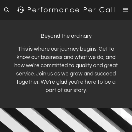
Skip
to
main
content
Beyond the ordinary
This is where our journey begins. Get to
know our business and what we do, and
how we're committed to quality and great
service. Join us as we grow and succeed
together. We're glad you're here to be a
part of our story.