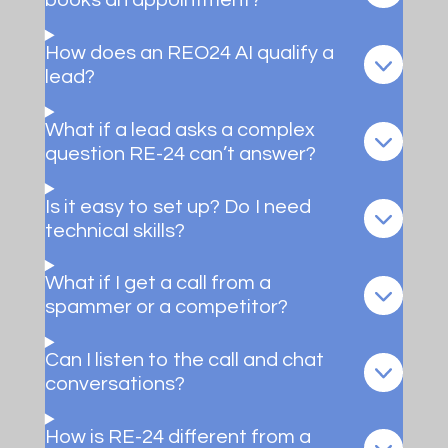
books an appointment?
How does an REO24 AI qualify a
lead?
What if a lead asks a complex
question RE-24 can’t answer?
Is it easy to set up? Do I need
technical skills?
What if I get a call from a
spammer or a competitor?
Can I listen to the call and chat
conversations?
How is RE-24 different from a