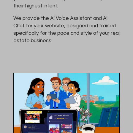
their highest intent.
We provide the AI Voice Assistant and AI
Chat for your website, designed and trained
specifically for the pace and style of your real
estate business.