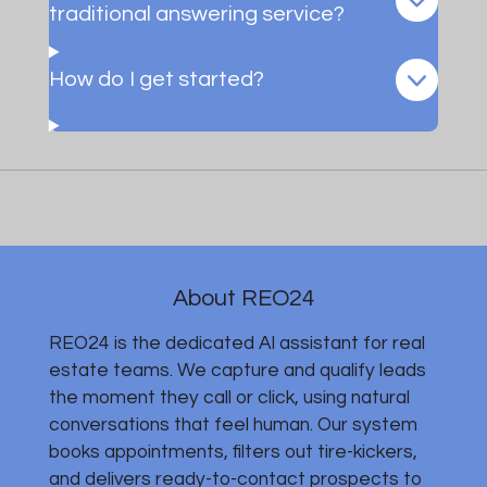
traditional answering service?
How do I get started?
About REO24
REO24 is the dedicated AI assistant for real
estate teams. We capture and qualify leads
the moment they call or click, using natural
conversations that feel human. Our system
books appointments, filters out tire-kickers,
and delivers ready-to-contact prospects to