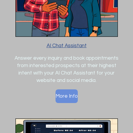
AI Chat Assistant
Answer every inquiry and book appointments
from interested prospects at their highest
intent with your AI Chat Assistant for your
website and social media.
More Info