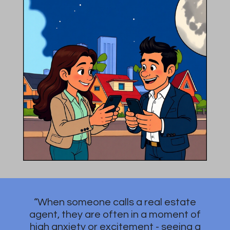
“When someone calls a real estate
agent, they are often in a moment of
high anxiety or excitement - seeing a