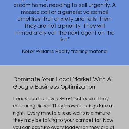
dream home, needing to sell urgently. A
missed call or a generic voicemail
amplifies that anxiety and tells them
they are not a priority. They will
immediately call the next agent on the
list.”
Keller Williams Realty training material
Dominate Your Local Market With AI
Google Business Optimization
Leads don't follow a 9-to-5 schedule. They
call during dinner. They browse listings late at
night. Every minute a lead waits is a minute
they may be talking to your competitor. Now
you can capture every lead when they are at