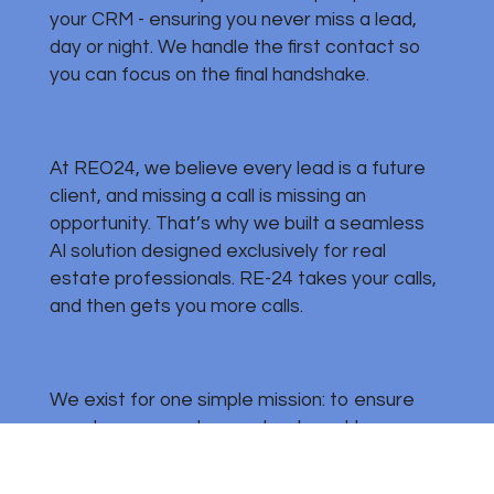
your CRM - ensuring you never miss a lead,
day or night. We handle the first contact so
you can focus on the final handshake.
At REO24, we believe every lead is a future
client, and missing a call is missing an
opportunity. That’s why we built a seamless
AI solution designed exclusively for real
estate professionals. RE-24 takes your calls,
and then gets you more calls.
We exist for one simple mission: to ensure
your team never loses a lead - and to never
be without leads to capture, so you can
focus on closing deals, not chasing calls.