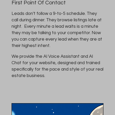
First Point Of Contact
Leads don't follow a 9-to-5 schedule. They
call during dinner. They browse listings late at
night. Every minute a lead waits is a minute
they may be talking to your competitor. Now
you can capture every lead when they are at
their highest intent.
We provide the AI Voice Assistant and AI
Chat for your website, designed and trained
specifically for the pace and style of your real
estate business.