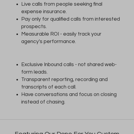
Live calls from people seeking final
expense insurance.
Pay only for qualified calls from interested
prospects.
Measurable ROI - easily track your
agency's performance.
Exclusive Inbound calls - not shared web-
form leads.
Transparent reporting, recording and
transcripts of each call.
Have conversations and focus on closing
instead of chasing.
Featuring Our Done For You Custom