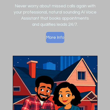
Never worry about missed calls again with
your professional, natural sounding AI Voice
Assistant that
books appointments
and
qualifies leads 24/7.
More Info