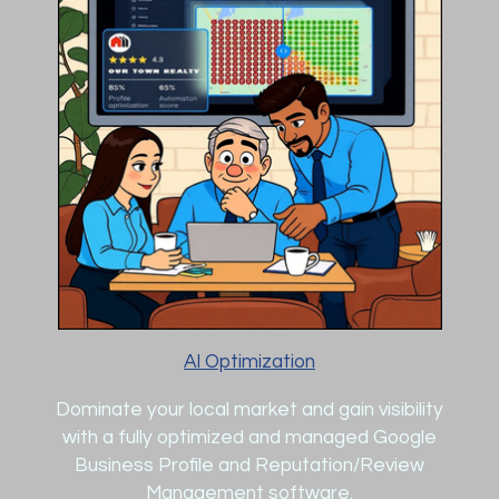
AI Optimization
Dominate your local market and gain visibility
with a fully optimized and managed Google
Business Profile and Reputation/Review
Management software.