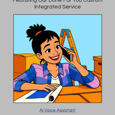
Integrated Service
AI Voice Assistant