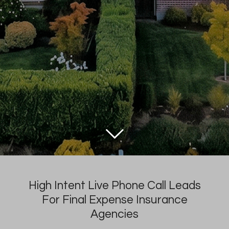
High Intent Live Phone Call Leads
For Final Expense Insurance
Agencies