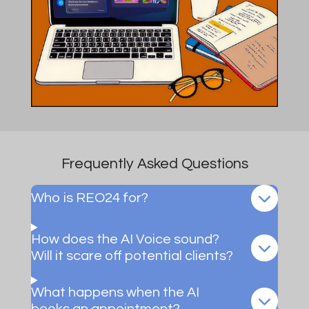
Frequently Asked Questions
Who is REO24 for?
How does the AI Voice sound?
Will it scare off potential clients?
What happens when the AI