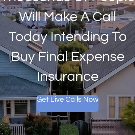
Will Make A Call
Today Intending To
Buy Final Expense
Insurance
Get Live Calls Now