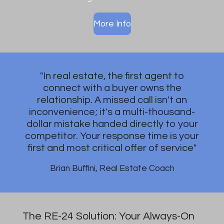
More Info
"In real estate, the first agent to
connect with a buyer owns the
relationship. A missed call isn't an
inconvenience; it's a multi-thousand-
dollar mistake handed directly to your
competitor. Your response time is your
first and most critical offer of service"
Brian Buffini, Real Estate Coach
The RE-24 Solution: Your Always-On